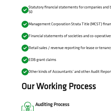
Statutory financial statements for companies and 
50
Management Corporation Strata Title (MCST) finan
Financial statements of societies and co-operative
Retail sales / revenue reporting for lease or tena
EDB grant claims
Other kinds of Accountants’ and other Audit Report
Our Working Process
Auditing Process