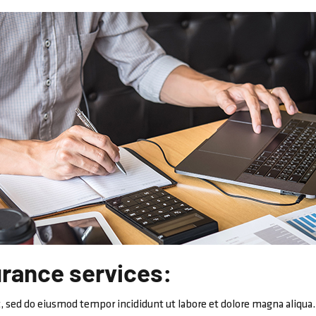
urance services:
, sed do eiusmod tempor incididunt ut labore et dolore magna aliqua.