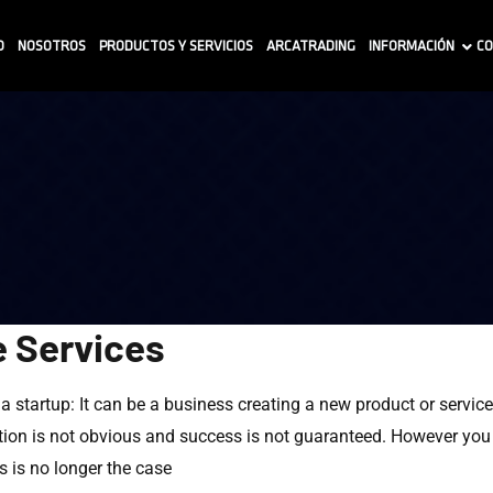
O
NOSOTROS
PRODUCTOS Y SERVICIOS
ARCATRADING
INFORMACIÓN
CO
e Services
f a startup: It can be a business creating a new product or servic
on is not obvious and success is not guaranteed. However you de
 is no longer the case