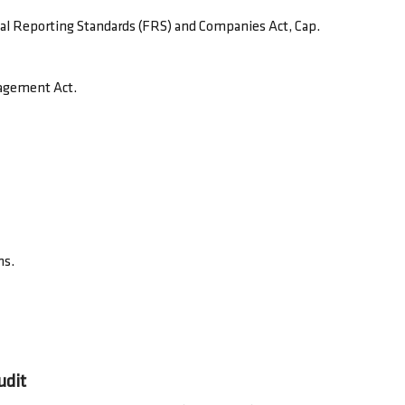
ial Reporting Standards (FRS) and Companies Act, Cap.
nagement Act.
ns.
udit