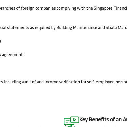
branches of foreign companies complying with the Singapore Financ
cial statements as required by Building Maintenance and Strata Ma
s
ncy agreements
s including audit of and income verification for self-employed perso
Key Benefits of an A