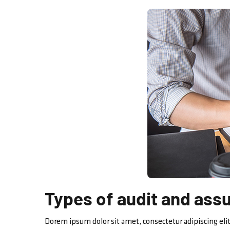
Types of audit and ass
Dorem ipsum dolor sit amet, consectetur adipiscing elit