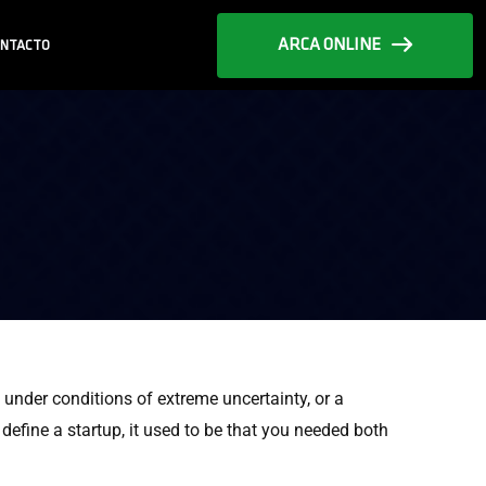
ARCA ONLINE
NTACTO
e under conditions of extreme uncertainty, or a
fine a startup, it used to be that you needed both