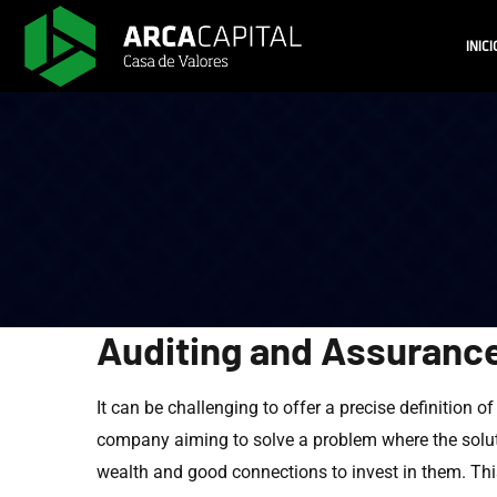
INICI
Auditing and Assuranc
It can be challenging to offer a precise definition o
company aiming to solve a problem where the soluti
wealth and good connections to invest in them. This