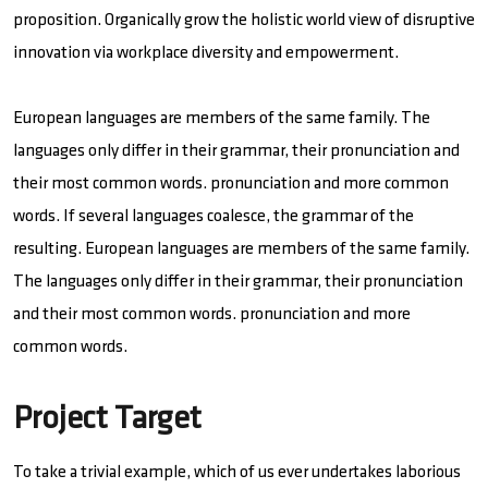
proposition. Organically grow the holistic world view of disruptive
innovation via workplace diversity and empowerment.
European languages are members of the same family. The
languages only differ in their grammar, their pronunciation and
their most common words. pronunciation and more common
words. If several languages coalesce, the grammar of the
resulting. European languages are members of the same family.
The languages only differ in their grammar, their pronunciation
and their most common words. pronunciation and more
common words.
Project Target
To take a trivial example, which of us ever undertakes laborious