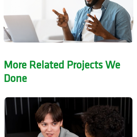
More Related Projects We
Done