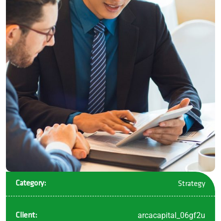
Category:
Strategy
arcacapital_06gf2u
Client: