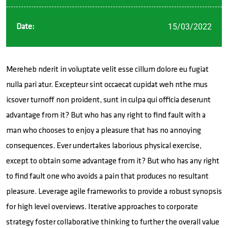
15/03/2022
Date:
Mereheb nderit in voluptate velit esse cillum dolore eu fugiat
nulla pari atur. Excepteur sint occaecat cupidat weh nthe mus
icsover turnoff non proident, sunt in culpa qui officia deserunt
advantage from it? But who has any right to find fault with a
man who chooses to enjoy a pleasure that has no annoying
consequences. Ever undertakes laborious physical exercise,
except to obtain some advantage from it? But who has any right
to find fault one who avoids a pain that produces no resultant
pleasure. Leverage agile frameworks to provide a robust synopsis
for high level overviews. Iterative approaches to corporate
strategy foster collaborative thinking to further the overall value