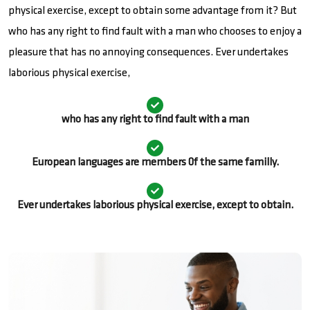
physical exercise, except to obtain some advantage from it? But
who has any right to find fault with a man who chooses to enjoy a
pleasure that has no annoying consequences. Ever undertakes
laborious physical exercise,
who has any right to find fault with a man
European languages are members 0f the same familly.
Ever undertakes laborious physical exercise, except to obtain.