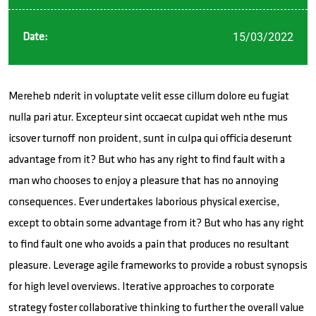
15/03/2022
Date:
Mereheb nderit in voluptate velit esse cillum dolore eu fugiat
nulla pari atur. Excepteur sint occaecat cupidat weh nthe mus
icsover turnoff non proident, sunt in culpa qui officia deserunt
advantage from it? But who has any right to find fault with a
man who chooses to enjoy a pleasure that has no annoying
consequences. Ever undertakes laborious physical exercise,
except to obtain some advantage from it? But who has any right
to find fault one who avoids a pain that produces no resultant
pleasure. Leverage agile frameworks to provide a robust synopsis
for high level overviews. Iterative approaches to corporate
strategy foster collaborative thinking to further the overall value