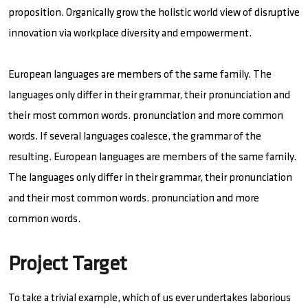
proposition. Organically grow the holistic world view of disruptive
innovation via workplace diversity and empowerment.
European languages are members of the same family. The
languages only differ in their grammar, their pronunciation and
their most common words. pronunciation and more common
words. If several languages coalesce, the grammar of the
resulting. European languages are members of the same family.
The languages only differ in their grammar, their pronunciation
and their most common words. pronunciation and more
common words.
Project Target
To take a trivial example, which of us ever undertakes laborious