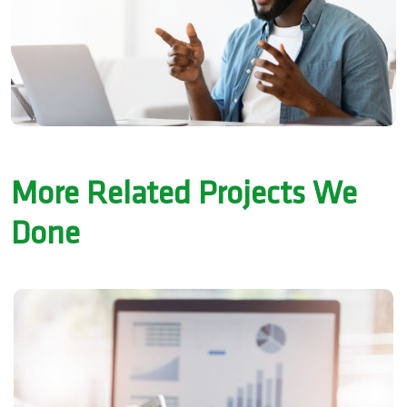
More Related Projects We
Done