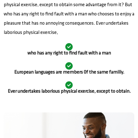
physical exercise, except to obtain some advantage from it? But
who has any right to find fault with a man who chooses to enjoy a
pleasure that has no annoying consequences. Ever undertakes
laborious physical exercise,
who has any right to find fault with a man
European languages are members 0f the same familly.
Ever undertakes laborious physical exercise, except to obtain.