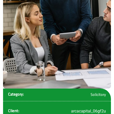
Category:
Solicitory
arcacapital_06gf2u
Client: