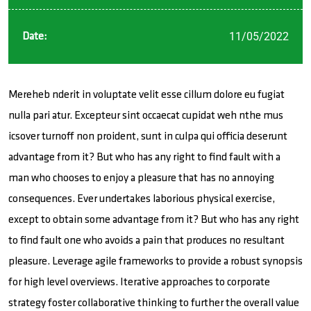
11/05/2022
Date:
Mereheb nderit in voluptate velit esse cillum dolore eu fugiat
nulla pari atur. Excepteur sint occaecat cupidat weh nthe mus
icsover turnoff non proident, sunt in culpa qui officia deserunt
advantage from it? But who has any right to find fault with a
man who chooses to enjoy a pleasure that has no annoying
consequences. Ever undertakes laborious physical exercise,
except to obtain some advantage from it? But who has any right
to find fault one who avoids a pain that produces no resultant
pleasure. Leverage agile frameworks to provide a robust synopsis
for high level overviews. Iterative approaches to corporate
strategy foster collaborative thinking to further the overall value