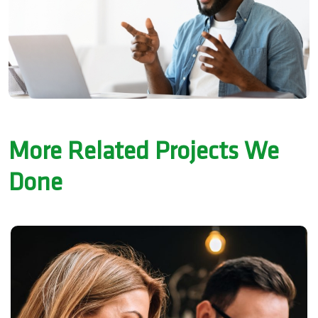
More Related Projects We
Done