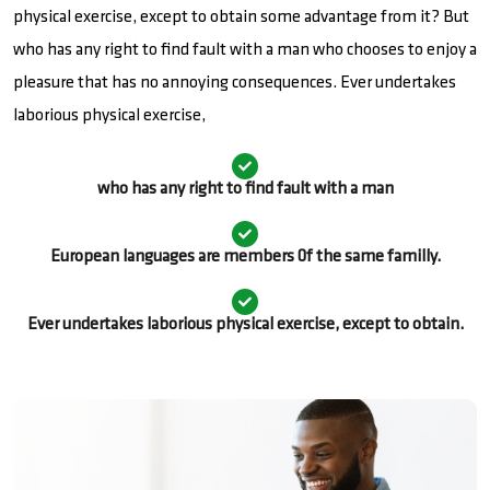
physical exercise, except to obtain some advantage from it? But
who has any right to find fault with a man who chooses to enjoy a
pleasure that has no annoying consequences. Ever undertakes
laborious physical exercise,
who has any right to find fault with a man
European languages are members 0f the same familly.
Ever undertakes laborious physical exercise, except to obtain.