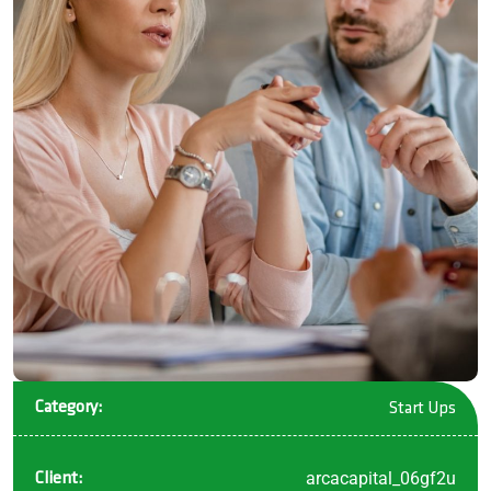
Category:
Start Ups
arcacapital_06gf2u
Client: