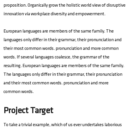
proposition. Organically grow the holistic world view of disruptive
innovation via workplace diversity and empowerment.
European languages are members of the same family. The
languages only differ in their grammar, their pronunciation and
their most common words. pronunciation and more common
words. If several languages coalesce, the grammar of the
resulting. European languages are members of the same family.
The languages only differ in their grammar, their pronunciation
and their most common words. pronunciation and more
common words.
Project Target
To take a trivial example, which of us ever undertakes laborious